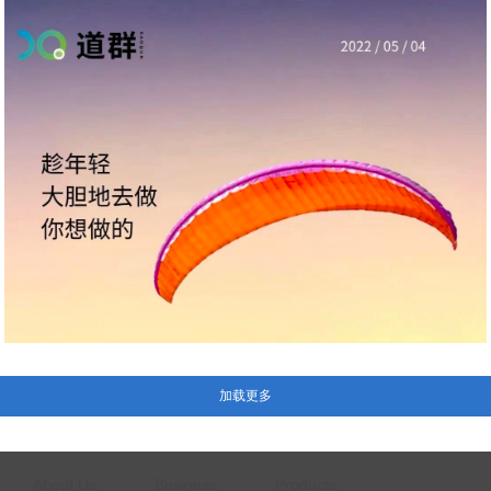
About Us
Business
Products