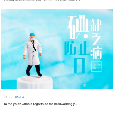
2022
05-04
To the youth without regrets, to the hardworking y...