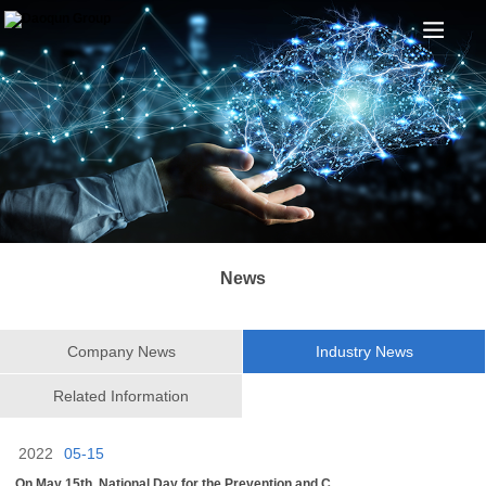
News
Company News
Industry News
Related Information
2022
05-15
On May 15th, National Day for the Prevention and C...