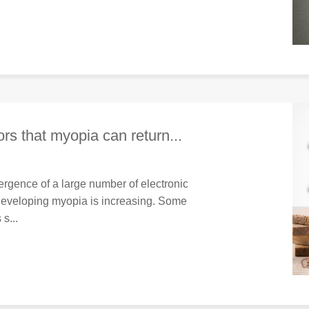
rs that myopia can return...
rgence of a large number of electronic
 developing myopia is increasing. Some
s...