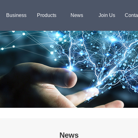
Business
Products
News
Join Us
Conta
News