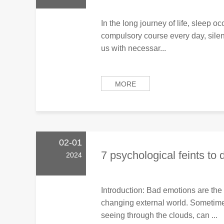
In the long journey of life, sleep occ
compulsory course every day, silen
us with necessar...
MORE
02-01
7 psychological feints to 
2024
Introduction: Bad emotions are the
changing external world. Sometime
seeing through the clouds, can ...