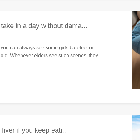
take in a day without dama...
 you can always see some girls barefoot on
e cold. Whenever elders see such scenes, they
liver if you keep eati...