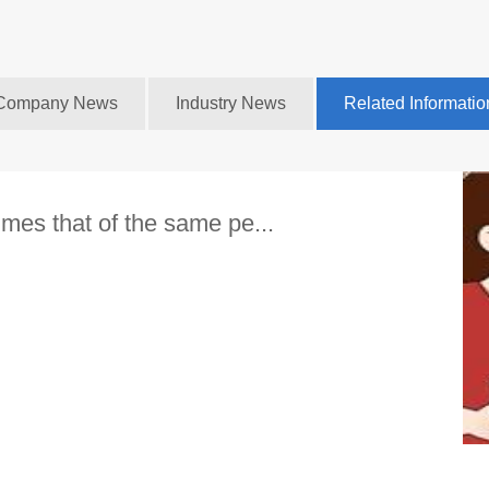
Company News
Industry News
Related Informatio
imes that of the same pe...