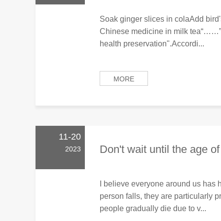
Soak ginger slices in colaAdd bird's
Chinese medicine in milk tea“……”
health preservation".Accordi...
MORE
11-20
Don't wait until the age of
2023
I believe everyone around us has 
person falls, they are particularly 
people gradually die due to v...