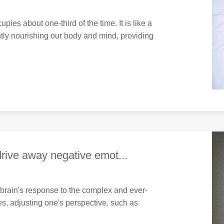
upies about one-third of the time. It is like a
tly nourishing our body and mind, providing
drive away negative emot...
 brain's response to the complex and ever-
s, adjusting one's perspective, such as