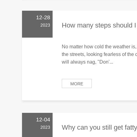
12-28
How many steps should I 
2023
No matter how cold the weather is,
the streets, looking fearless of th
will always nag, "Don'...
MORE
12-04
Why can you still get fatty 
2023