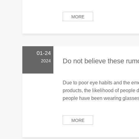
MORE
01-24
Do not believe these rumo
2024
Due to poor eye habits and the eme
products, the likelihood of people
people have been wearing glasses 
MORE