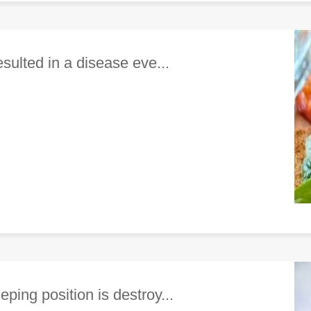
esulted in a disease eve...
ping position is destroy...