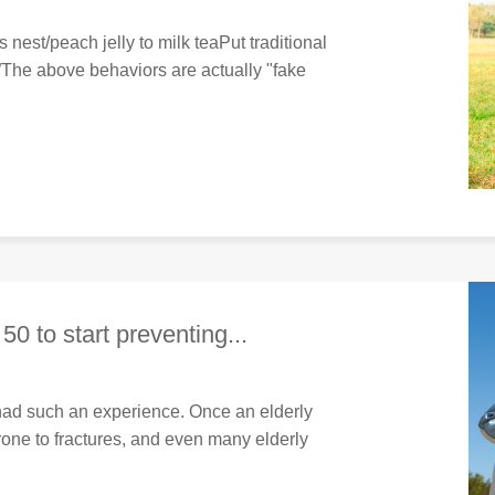
 nest/peach jelly to milk teaPut traditional
The above behaviors are actually "fake
 50 to start preventing...
had such an experience. Once an elderly
prone to fractures, and even many elderly