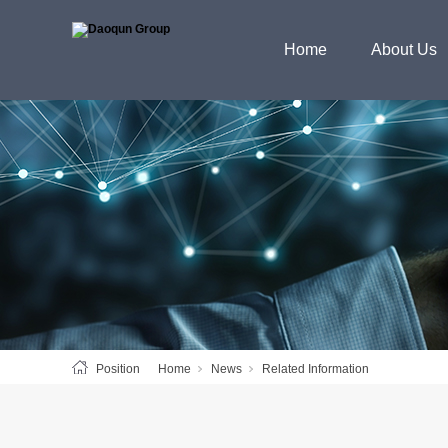
Home
About Us
Position
Home
News
Related Information