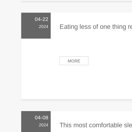
04-22
Eating less of one thing r
2024
MORE
04-08
This most comfortable slee
2024