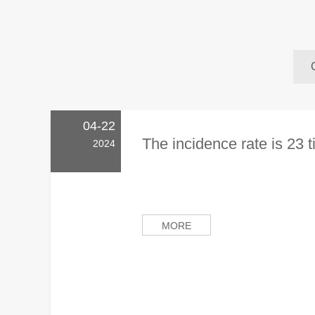
04-22
The incidence rate is 23 t
2024
MORE