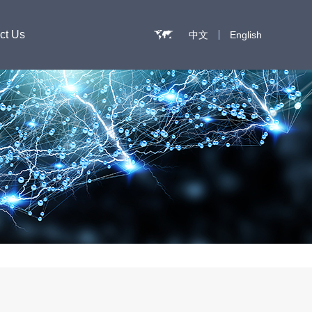
ct Us
中文
English