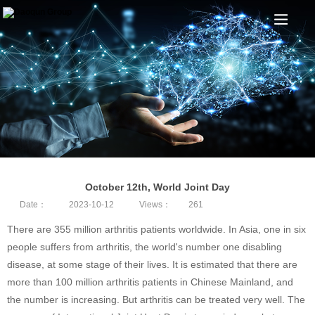
October 12th, World Joint Day
Date：
2023-10-12
Views：
261
There are 355 million arthritis patients worldwide. In Asia, one in six
people suffers from arthritis, the world's number one disabling
disease, at some stage of their lives. It is estimated that there are
more than 100 million arthritis patients in Chinese Mainland, and
the number is increasing. But arthritis can be treated very well. The