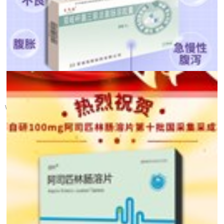
【 Health Calendar 】 ...
World Gut Health Day was established in 2005 by the World Gastroente...