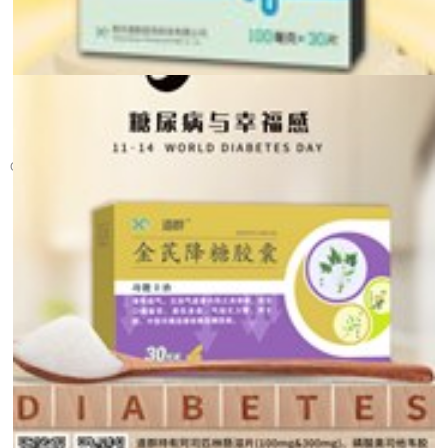
Glad Tidings! Warm c...
On December 12th, the tenth batch of the national centralized procur...