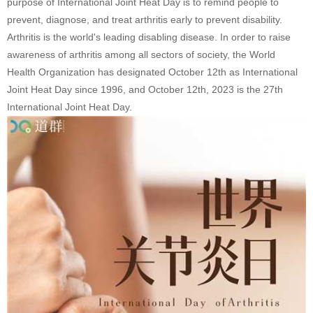
purpose of International Joint Heat Day is to remind people to
prevent, diagnose, and treat arthritis early to prevent disability.
Arthritis is the world's leading disabling disease. In order to raise
awareness of arthritis among all sectors of society, the World
Health Organization has designated October 12th as International
Joint Heat Day since 1996, and October 12th, 2023 is the 27th
International Joint Heat Day.