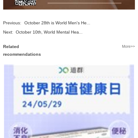
Previous:
October 28th is World Men's He...
Next:
October 10th, World Mental Hea...
Related
More>>
recommendations