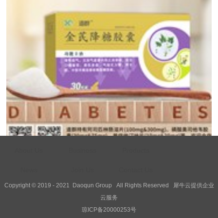
About Us
Business
Products
Health Calendar - No...
News
Join Us
Contact Us
World Diabetes Day, jointly initiated by the World Health Organizati...
Copyright © 2019 - 2021
Daoqun Group
All Rights Reserved
犀牛云提供企业
云服务
琼ICP备20000253号