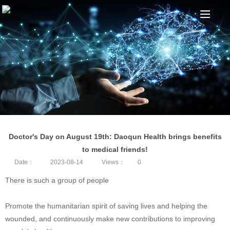
Doctor's Day on August 19th: Daoqun Health brings benefits
to medical friends!
Date：
2023-08-14
Views：
0
There is such a group of people
Promote the humanitarian spirit of saving lives and helping the
wounded, and continuously make new contributions to improving