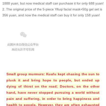
1888 yuan, but now medical staff can purchase it for only 688 yuan!
2. The original price of the 5-piece Yifuqi facial mask+50g gel set is
356 yuan, and now the medical staff can buy it for only 158 yuan!
Small group murmurs: Kuafu kept chasing the sun to
pluck it and bring hope to people, but ended up
dying of thirst on the road; Doctors, on the other
hand, have never stopped pursuing a world without
pain and suffering, in order to bring happiness and
health to people. However, they are often exhausted