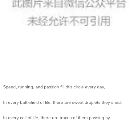
Speed, running, and passion fill this circle every day,
In every battlefield of life, there are sweat droplets they shed,
In every call of life, there are traces of them passing by.