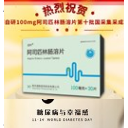
【 Health Calendar 】 ...
World Gut Health Day was established in 2005 by the World Gastroente...
Glad Tidings! Warm c...
On December 12th, the tenth batch of the national centralized procur...