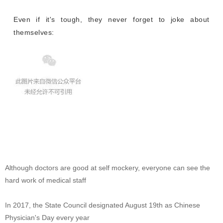
Even if it's tough, they never forget to joke about
themselves:
Although doctors are good at self mockery, everyone can see the
hard work of medical staff
In 2017, the State Council designated August 19th as Chinese
Physician's Day every year