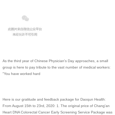
As the third year of Chinese Physician's Day approaches, a small
group is here to pay tribute to the vast number of medical workers:
"You have worked hard
Here is our gratitude and feedback package for Daoqun Health:
From August 15th to 23rd, 2020: 1. The original price of Chang'an
Heart DNA Colorectal Cancer Early Screening Service Package was