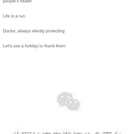
people's health.
Life is a run
Doctor, always silently protecting
Let's use a holiday to thank them