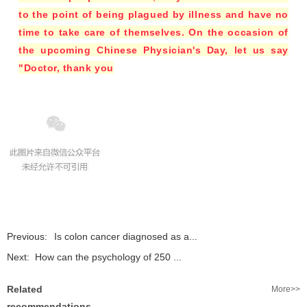
to the point of being plagued by illness and have no
time to take care of themselves. On the occasion of
the upcoming Chinese Physician's Day, let us say
"Doctor, thank you
Previous:
Is colon cancer diagnosed as a...
Next:
How can the psychology of 250 ...
Related
More>>
recommendations