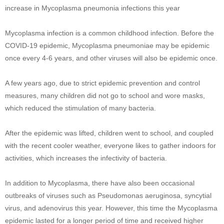
increase in Mycoplasma pneumonia infections this year
Mycoplasma infection is a common childhood infection. Before the
COVID-19 epidemic, Mycoplasma pneumoniae may be epidemic
once every 4-6 years, and other viruses will also be epidemic once.
A few years ago, due to strict epidemic prevention and control
measures, many children did not go to school and wore masks,
which reduced the stimulation of many bacteria.
After the epidemic was lifted, children went to school, and coupled
with the recent cooler weather, everyone likes to gather indoors for
activities, which increases the infectivity of bacteria.
In addition to Mycoplasma, there have also been occasional
outbreaks of viruses such as Pseudomonas aeruginosa, syncytial
virus, and adenovirus this year. However, this time the Mycoplasma
epidemic lasted for a longer period of time and received higher