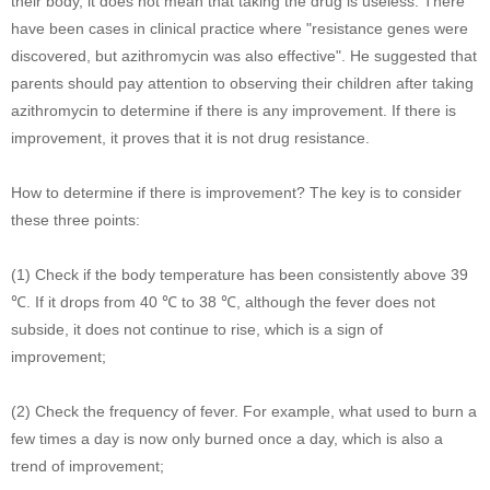
their body, it does not mean that taking the drug is useless. There
have been cases in clinical practice where "resistance genes were
discovered, but azithromycin was also effective". He suggested that
parents should pay attention to observing their children after taking
azithromycin to determine if there is any improvement. If there is
improvement, it proves that it is not drug resistance.
How to determine if there is improvement? The key is to consider
these three points:
(1) Check if the body temperature has been consistently above 39
℃. If it drops from 40 ℃ to 38 ℃, although the fever does not
subside, it does not continue to rise, which is a sign of
improvement;
(2) Check the frequency of fever. For example, what used to burn a
few times a day is now only burned once a day, which is also a
trend of improvement;