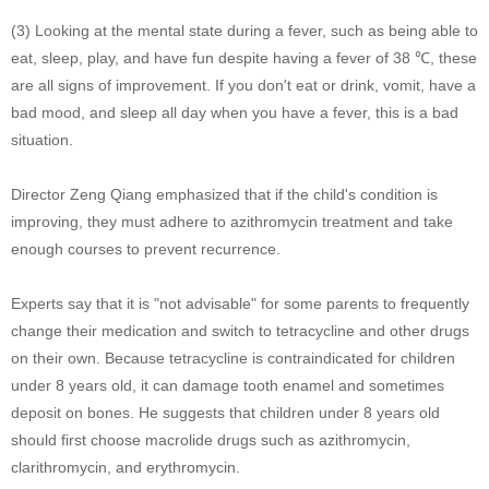
(3) Looking at the mental state during a fever, such as being able to
eat, sleep, play, and have fun despite having a fever of 38 ℃, these
are all signs of improvement. If you don't eat or drink, vomit, have a
bad mood, and sleep all day when you have a fever, this is a bad
situation.
Director Zeng Qiang emphasized that if the child's condition is
improving, they must adhere to azithromycin treatment and take
enough courses to prevent recurrence.
Experts say that it is "not advisable" for some parents to frequently
change their medication and switch to tetracycline and other drugs
on their own. Because tetracycline is contraindicated for children
under 8 years old, it can damage tooth enamel and sometimes
deposit on bones. He suggests that children under 8 years old
should first choose macrolide drugs such as azithromycin,
clarithromycin, and erythromycin.