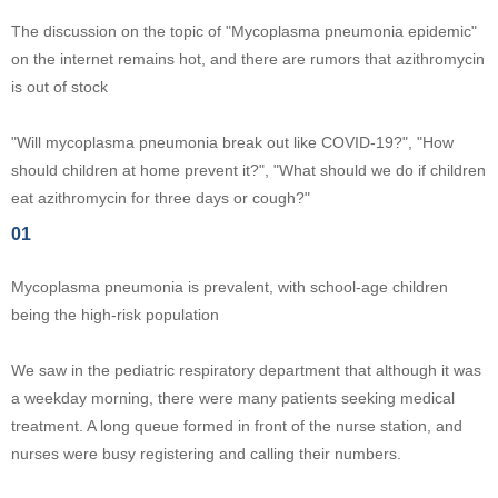
The discussion on the topic of "Mycoplasma pneumonia epidemic"
on the internet remains hot, and there are rumors that azithromycin
is out of stock
"Will mycoplasma pneumonia break out like COVID-19?", "How
should children at home prevent it?", "What should we do if children
eat azithromycin for three days or cough?"
01
Mycoplasma pneumonia is prevalent, with school-age children
being the high-risk population
We saw in the pediatric respiratory department that although it was
a weekday morning, there were many patients seeking medical
treatment. A long queue formed in front of the nurse station, and
nurses were busy registering and calling their numbers.