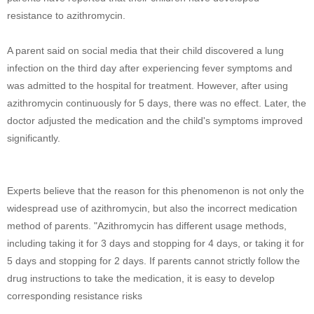
resistance to azithromycin.
A parent said on social media that their child discovered a lung
infection on the third day after experiencing fever symptoms and
was admitted to the hospital for treatment. However, after using
azithromycin continuously for 5 days, there was no effect. Later, the
doctor adjusted the medication and the child's symptoms improved
significantly.
Experts believe that the reason for this phenomenon is not only the
widespread use of azithromycin, but also the incorrect medication
method of parents. "Azithromycin has different usage methods,
including taking it for 3 days and stopping for 4 days, or taking it for
5 days and stopping for 2 days. If parents cannot strictly follow the
drug instructions to take the medication, it is easy to develop
corresponding resistance risks