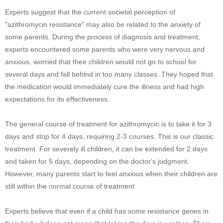
Experts suggest that the current societal perception of
"azithromycin resistance" may also be related to the anxiety of
some parents. During the process of diagnosis and treatment,
experts encountered some parents who were very nervous and
anxious, worried that their children would not go to school for
several days and fall behind in too many classes. They hoped that
the medication would immediately cure the illness and had high
expectations for its effectiveness.
The general course of treatment for azithromycin is to take it for 3
days and stop for 4 days, requiring 2-3 courses. This is our classic
treatment. For severely ill children, it can be extended for 2 days
and taken for 5 days, depending on the doctor's judgment.
However, many parents start to feel anxious when their children are
still within the normal course of treatment
Experts believe that even if a child has some resistance genes in