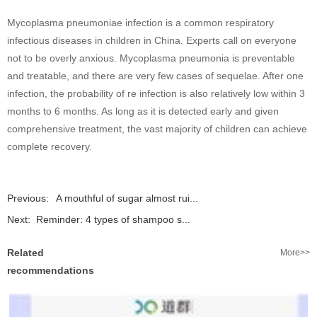
Mycoplasma pneumoniae infection is a common respiratory
infectious diseases in children in China. Experts call on everyone
not to be overly anxious. Mycoplasma pneumonia is preventable
and treatable, and there are very few cases of sequelae. After one
infection, the probability of re infection is also relatively low within 3
months to 6 months. As long as it is detected early and given
comprehensive treatment, the vast majority of children can achieve
complete recovery.
Previous:
A mouthful of sugar almost rui...
Next:
Reminder: 4 types of shampoo s...
Related
More>>
recommendations