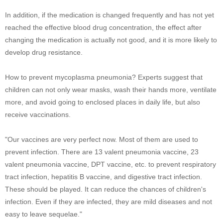
In addition, if the medication is changed frequently and has not yet
reached the effective blood drug concentration, the effect after
changing the medication is actually not good, and it is more likely to
develop drug resistance.
How to prevent mycoplasma pneumonia? Experts suggest that
children can not only wear masks, wash their hands more, ventilate
more, and avoid going to enclosed places in daily life, but also
receive vaccinations.
"Our vaccines are very perfect now. Most of them are used to
prevent infection. There are 13 valent pneumonia vaccine, 23
valent pneumonia vaccine, DPT vaccine, etc. to prevent respiratory
tract infection, hepatitis B vaccine, and digestive tract infection.
These should be played. It can reduce the chances of children's
infection. Even if they are infected, they are mild diseases and not
easy to leave sequelae."