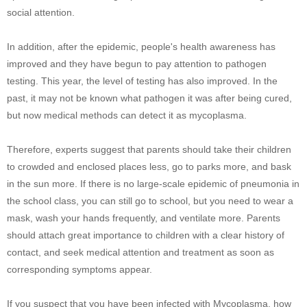
social attention.
In addition, after the epidemic, people's health awareness has
improved and they have begun to pay attention to pathogen
testing. This year, the level of testing has also improved. In the
past, it may not be known what pathogen it was after being cured,
but now medical methods can detect it as mycoplasma.
Therefore, experts suggest that parents should take their children
to crowded and enclosed places less, go to parks more, and bask
in the sun more. If there is no large-scale epidemic of pneumonia in
the school class, you can still go to school, but you need to wear a
mask, wash your hands frequently, and ventilate more. Parents
should attach great importance to children with a clear history of
contact, and seek medical attention and treatment as soon as
corresponding symptoms appear.
If you suspect that you have been infected with Mycoplasma, how