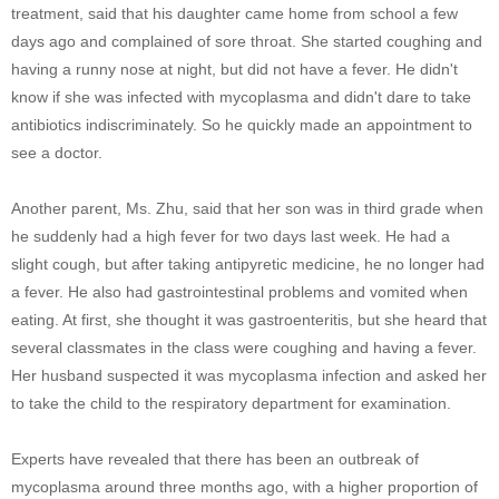
treatment, said that his daughter came home from school a few
days ago and complained of sore throat. She started coughing and
having a runny nose at night, but did not have a fever. He didn't
know if she was infected with mycoplasma and didn't dare to take
antibiotics indiscriminately. So he quickly made an appointment to
see a doctor.
Another parent, Ms. Zhu, said that her son was in third grade when
he suddenly had a high fever for two days last week. He had a
slight cough, but after taking antipyretic medicine, he no longer had
a fever. He also had gastrointestinal problems and vomited when
eating. At first, she thought it was gastroenteritis, but she heard that
several classmates in the class were coughing and having a fever.
Her husband suspected it was mycoplasma infection and asked her
to take the child to the respiratory department for examination.
Experts have revealed that there has been an outbreak of
mycoplasma around three months ago, with a higher proportion of