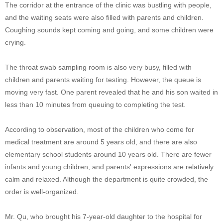
The corridor at the entrance of the clinic was bustling with people,
and the waiting seats were also filled with parents and children.
Coughing sounds kept coming and going, and some children were
crying.
The throat swab sampling room is also very busy, filled with
children and parents waiting for testing. However, the queue is
moving very fast. One parent revealed that he and his son waited in
less than 10 minutes from queuing to completing the test.
According to observation, most of the children who come for
medical treatment are around 5 years old, and there are also
elementary school students around 10 years old. There are fewer
infants and young children, and parents' expressions are relatively
calm and relaxed. Although the department is quite crowded, the
order is well-organized.
Mr. Qu, who brought his 7-year-old daughter to the hospital for