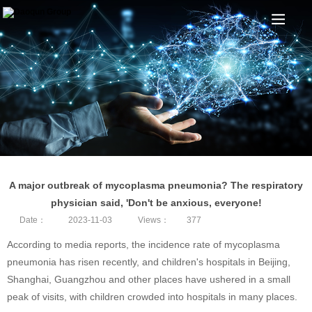
A major outbreak of mycoplasma pneumonia? The respiratory
physician said, 'Don't be anxious, everyone!
Date：
2023-11-03
Views：
377
According to media reports, the incidence rate of mycoplasma
pneumonia has risen recently, and children's hospitals in Beijing,
Shanghai, Guangzhou and other places have ushered in a small
peak of visits, with children crowded into hospitals in many places.