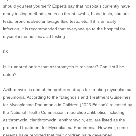
should you test yourself? Experts say that hospitals currently have
many testing methods, such as throat swabs, blood tests, sputum
tests, bronchoalveolar lavage fluid tests, etc. If it is an early
infection, it is recommended that everyone go to the hospital for
mycoplasma nucleic acid testing.
03
Is it rumored online that azithromycin is resistant? Can it still be
eaten?
Azithromycin is one of the preferred drugs for treating mycoplasma
pneumonia. According to the "Diagnosis and Treatment Guidelines
for Mycoplasma Pneumonia in Children (2023 Edition)" released by
the National Health Commission, macrolide antibiotics including
azithromycin, clarithromycin, erythromycin, etc. are listed as the
preferred treatment for Mycoplasma Pneumonia. However, some
parents have reported that their children have developed