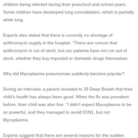
children being infected during their preschool and school years.
Some children have developed lung consolidation, which is partially
white lung.
Experts also stated that there is currently no shortage of
azithromycin supply in the hospital. "There are rumors that
azithromycin is out of stock, but our patients have not run out of
stock, whether they buy imported or domestic drugs themselves
Why did Mycoplasma pneumoniae suddenly become popular?
During an interview, a parent revealed to 39 Deep Breath that their
child's health has always been good. When the flu was prevalent
before, their child was also fine. "I didn't expect Mycoplasma to be
so powerful, and they managed to avoid H1N1, but not
Mycoplasma.
Experts suggest that there are several reasons for the sudden