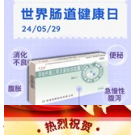
【 Health Calendar 】 ...
World Gut Health Day was established in 2005 by the World Gastroente...