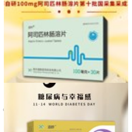
Glad Tidings! Warm c...
On December 12th, the tenth batch of the national centralized procur...