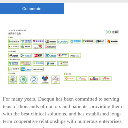
Cooperate
For many years, Daoqun has been committed to serving
tens of thousands of doctors and patients, providing them
with the best clinical solutions, and has established long-
term cooperative relationships with numerous enterprises,