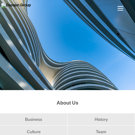
About Us
Business
History
Culture
Team