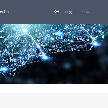
ct Us
中文
English