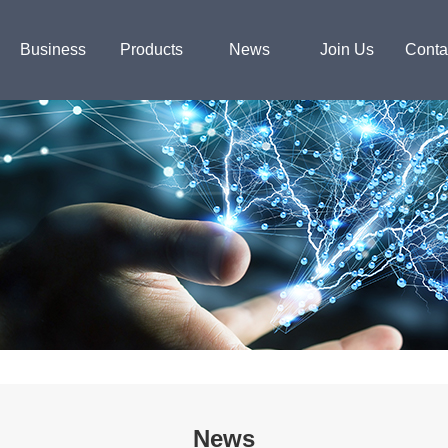
Business
Products
News
Join Us
Conta
News