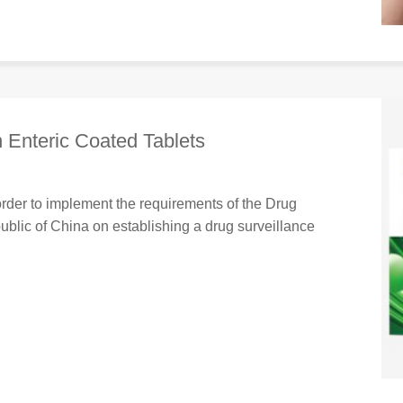
n Enteric Coated Tablets
order to implement the requirements of the Drug
ublic of China on establishing a drug surveillance