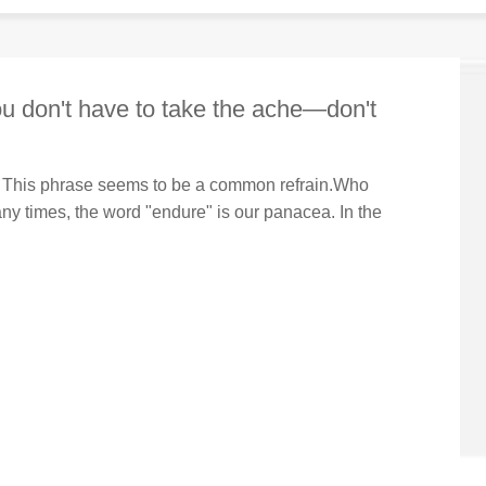
ou don't have to take the ache—don't
ass. This phrase seems to be a common refrain.Who
any times, the word "endure" is our panacea. In the