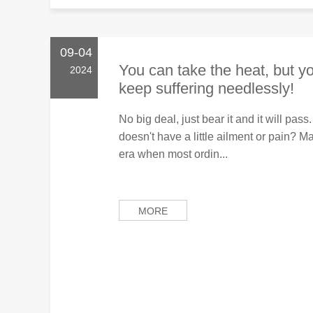
09-04
You can take the heat, but y
2024
keep suffering needlessly!
No big deal, just bear it and it will p
doesn't have a little ailment or pain? M
era when most ordin...
MORE