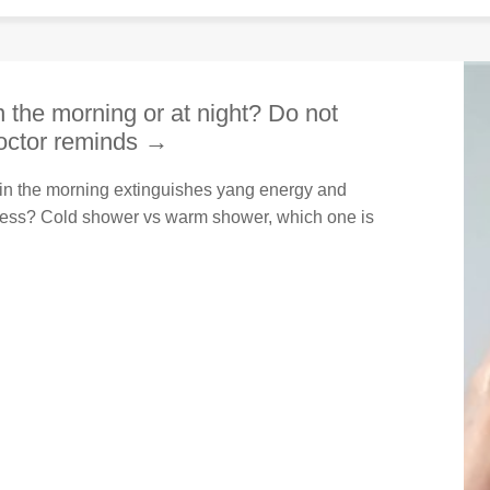
in the morning or at night? Do not
doctor reminds →
er in the morning extinguishes yang energy and
ness? Cold shower vs warm shower, which one is