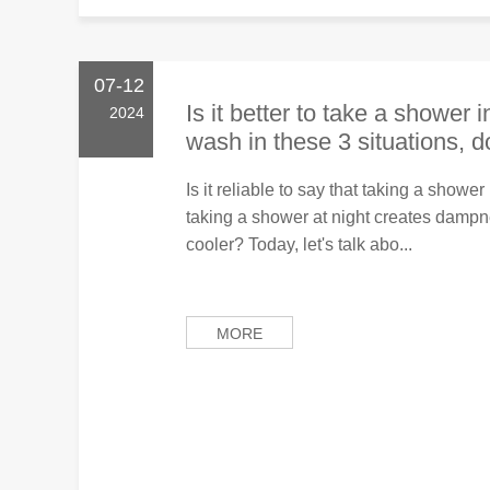
07-12
Is it better to take a shower 
2024
wash in these 3 situations, 
Is it reliable to say that taking a show
taking a shower at night creates damp
cooler? Today, let's talk abo...
MORE