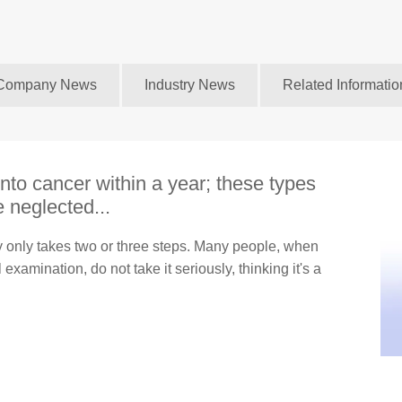
Company News
Industry News
Related Informatio
nto cancer within a year; these types
 neglected...
ly only takes two or three steps. Many people, when
examination, do not take it seriously, thinking it's a