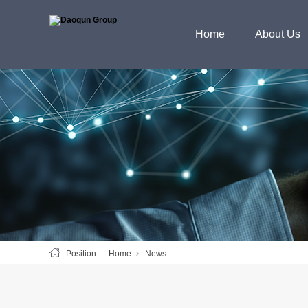
Home
About Us
Position
Home
News