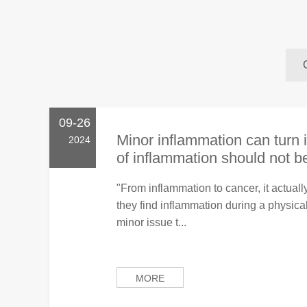
09-26
Minor inflammation can turn i
2024
of inflammation should not be
"From inflammation to cancer, it actual
they find inflammation during a physical 
minor issue t...
MORE