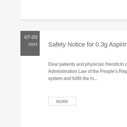
07-03
Safety Notice for 0.3g Aspiri
2024
Dear patients and physician friends:In 
Administration Law of the People's Rep
system and fulfill the m...
MORE